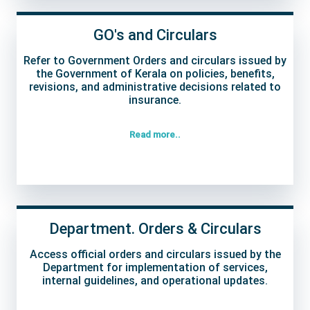
GO's and Circulars
Refer to Government Orders and circulars issued by
the Government of Kerala on policies, benefits,
revisions, and administrative decisions related to
insurance.
Read more..
Department. Orders & Circulars
Access official orders and circulars issued by the
Department for implementation of services,
internal guidelines, and operational updates.