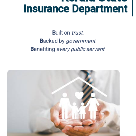
e
Insurance Department
p
a
r
t
m
B
uilt on
trust
.
e
n
B
acked by
government
.
t
B
enefiting
every public servant
.