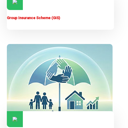
Group Insurance Scheme (GIS)