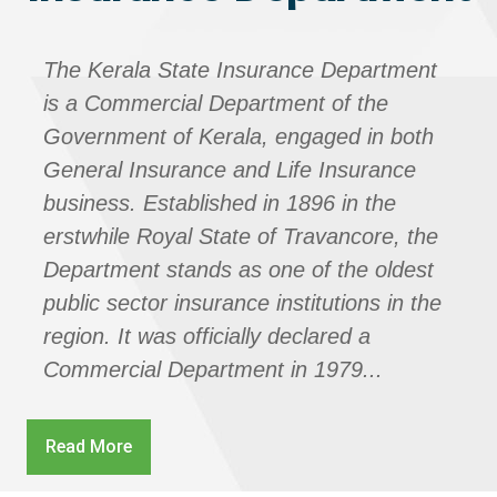
The Kerala State Insurance Department
is a Commercial Department of the
Government of Kerala, engaged in both
General Insurance and Life Insurance
business. Established in 1896 in the
erstwhile Royal State of Travancore, the
Department stands as one of the oldest
public sector insurance institutions in the
region. It was officially declared a
Commercial Department in 1979...
Read More