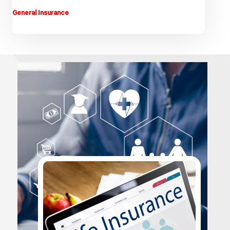
General Insurance