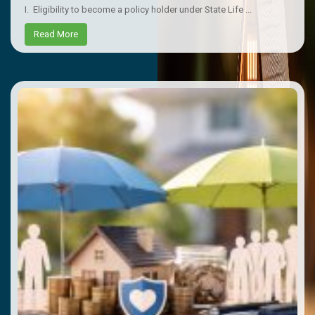
I. Eligibility to become a policy holder under State Life ...
Read More