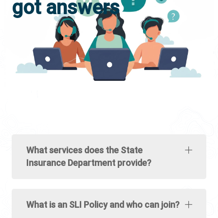
got answers
What services does the State
Insurance Department provide?
What is an SLI Policy and who can join?