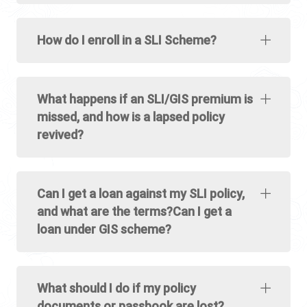
How do I enroll in a SLI Scheme?
What happens if an SLI/GIS premium is
missed, and how is a lapsed policy
revived?
Can I get a loan against my SLI policy,
and what are the terms?Can I get a
loan under GIS scheme?
What should I do if my policy
documents or passbook are lost?