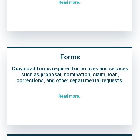
Read more..
Forms
Download forms required for policies and services
such as proposal, nomination, claim, loan,
corrections, and other departmental requests.
Read more..