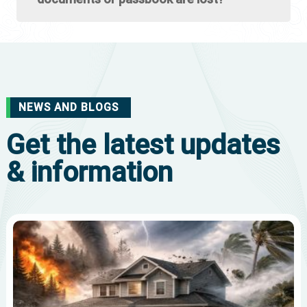
NEWS AND BLOGS
Get the latest updates
& information