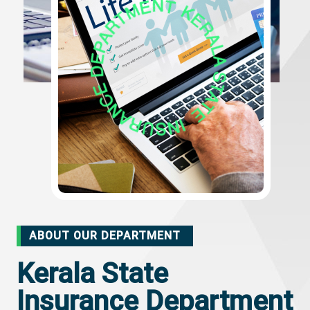
ABOUT OUR DEPARTMENT
Kerala State
Insurance Department