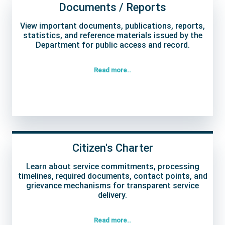
Documents / Reports
View important documents, publications, reports,
statistics, and reference materials issued by the
Department for public access and record.
Read more..
Citizen's Charter
Learn about service commitments, processing
timelines, required documents, contact points, and
grievance mechanisms for transparent service
delivery.
Read more..