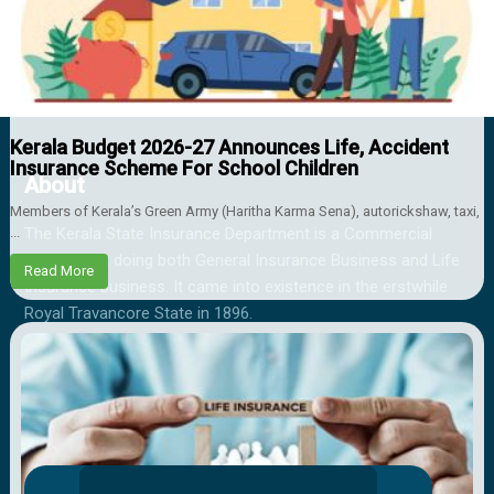
Kerala Budget 2026-27 Announces Life, Accident
Insurance Scheme For School Children
About
Members of Kerala’s Green Army (Haritha Karma Sena), autorickshaw, taxi,
...
The Kerala State Insurance Department is a Commercial
Department doing both General Insurance Business and Life
Read More
Insurance business. It came into existence in the erstwhile
Royal Travancore State in 1896.