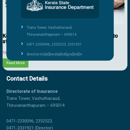
Trans Tower, Vazhuthacaud,
Thiruvananthapuram – 695014
Kerala govt to provide life insurance coverage to
students of Classes 1-10
0471-2330096, 2332523, 2331921
The state government will remit the insurance premium for all ...
director.ins[at]kerala[dot]gov[dot]in
Read More
Contact Details
Directorate of Insurance
Trans Tower, Vazhuthacaud,
Thiruvananthapuram – 695014
0471-2330096, 2332523,
0471-2331921 (Director)