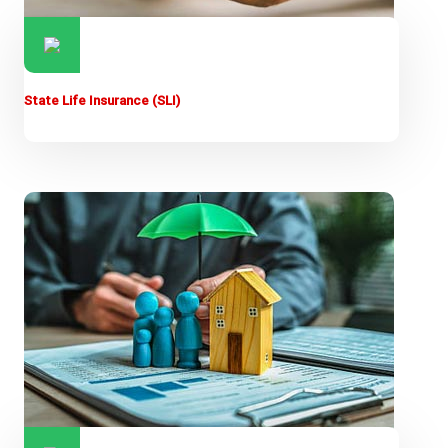
State Life Insurance (SLI)