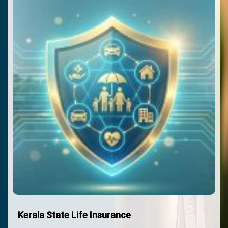
Kerala State Life Insurance