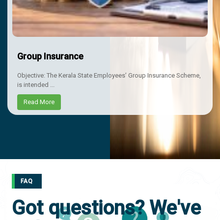
Group Insurance
Objective: The Kerala State Employees’ Group Insurance Scheme,
is intended ...
Read More
FAQ
Got questions? We've