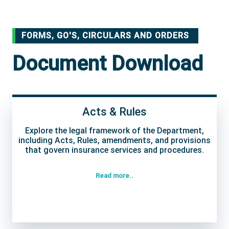
FORMS, GO'S, CIRCULARS AND ORDERS
Document Download
Acts & Rules
Explore the legal framework of the Department,
including Acts, Rules, amendments, and provisions
that govern insurance services and procedures.
Read more..