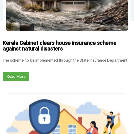
Kerala Cabinet clears house insurance scheme
against natural disasters
The scheme, to be implemented through the State Insurance Department,
...
Read More