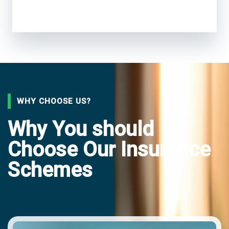
WHY CHOOSE US?
Why You should
Choose Our Insurance
Schemes